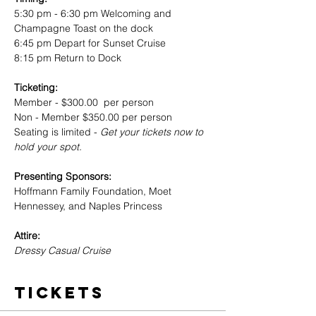
5:30 pm - 6:30 pm Welcoming and 
Champagne Toast on the dock
6:45 pm Depart for Sunset Cruise
8:15 pm Return to Dock 
Ticketing: 
Member - $300.00  per person
Non - Member $350.00 per person 
Seating is limited -
 Get your tickets now to 
hold your spot.
Presenting Sponsors: 
Hoffmann Family Foundation, Moet 
Hennessey, and Naples Princess
Attire: 
Dressy Casual Cruise 
Tickets