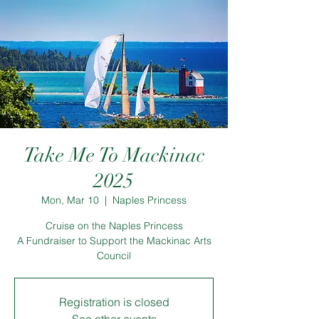
Take Me To Mackinac
2025
Mon, Mar 10
  |  
Naples Princess
Cruise on the Naples Princess
A Fundraiser to Support the Mackinac Arts
Council
Registration is closed