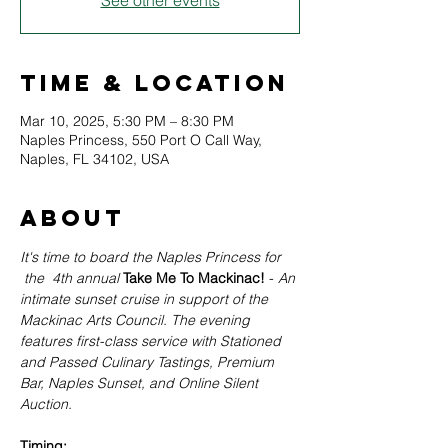
See other events
Time & Location
Mar 10, 2025, 5:30 PM – 8:30 PM
Naples Princess, 550 Port O Call Way,
Naples, FL 34102, USA
About
It's time to board the Naples Princess for 
the  4th annual
Take Me To Mackinac! 
- 
An 
intimate sunset cruise in support of the 
Mackinac Arts Council. The evening 
features first-class service with Stationed 
and Passed Culinary Tastings, Premium 
Bar, Naples Sunset, and Online Silent 
Auction. 
Timing: 