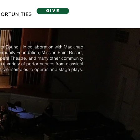
give
ORTUNITIES
s Council, in collaboration with Mackinac
mmunity Foundation, Mission Point Resort,
pera Theatre, and many other community
ts a variety of performances from classical
ic ensembles to operas and stage plays.