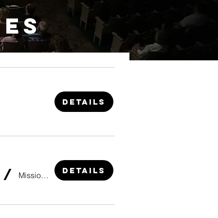
IES
Details
Details
/
Mission Point Resort Theater