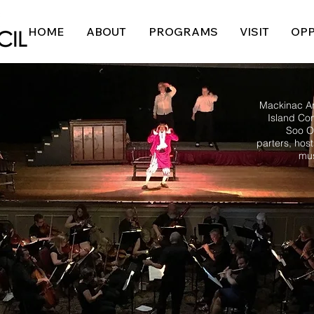
HOME
ABOUT
PROGRAMS
VISIT
OPP
Mackinac Art
Island Co
Soo O
parters, hos
mus