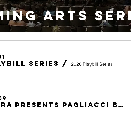
ing Arts SER
01
aybill Series
/
2026 Playbill Series
09
Soo Opera presents PAGLIACCI by Leoncavallo