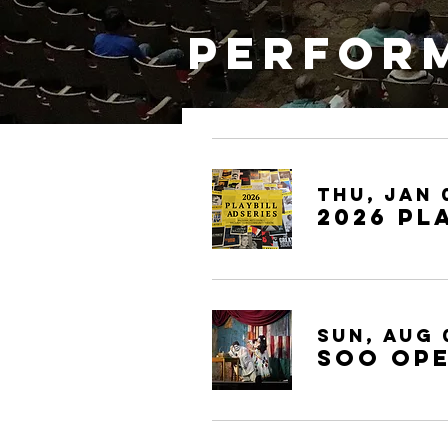
Perform
Thu, Jan 
2026 Pl
Sun, Aug 