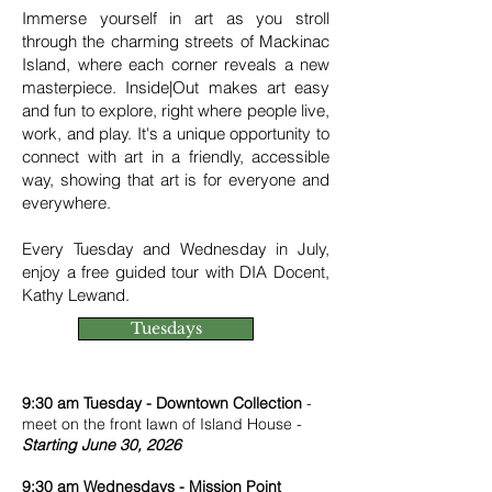
Immerse yourself in art as you stroll
through the charming streets of Mackinac
Island, where each corner reveals a new
masterpiece. Inside|Out makes art easy
and fun to explore, right where people live,
work, and play. It's a unique opportunity to
connect with art in a friendly, accessible
way, showing that art is for everyone and
everywhere.
Every Tuesday and Wednesday in July,
enjoy a free guided tour with DIA Docent,
Kathy Lewand.
Tuesdays
9:30 am Tuesday - Downtown Collection
-
meet on the front lawn of Island House -
Starting June 30, 2026
9:30 am Wednesdays - Mission Point