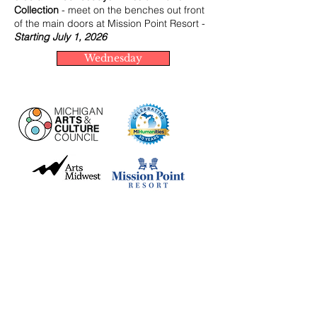
Collection
- meet on the benches out front
of the main doors at Mission Point Resort -
Starting July 1, 2026
Wednesday