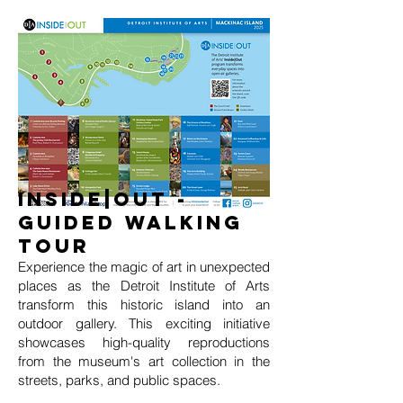
INSIDE|OUT -
Guided Walking
TOur
Experience the magic of art in unexpected
places as the Detroit Institute of Arts
transform this historic island into an
outdoor gallery. This exciting initiative
showcases high-quality reproductions
from the museum's art collection in the
streets, parks, and public spaces.