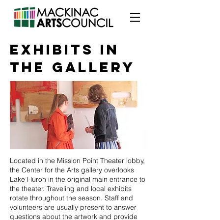
EXHIBITS in
the gallery
Located in the Mission Point Theater lobby,
the Center for the Arts gallery overlooks
Lake Huron in the original main entrance to
the theater. Traveling and local exhibits
rotate throughout the season. Staff and
volunteers are usually present to answer
questions about the artwork and provide