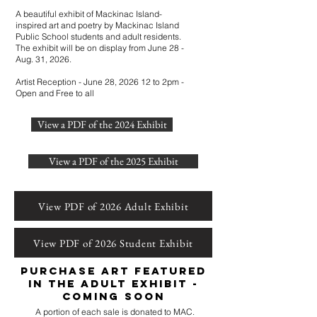
A beautiful exhibit of Mackinac Island-
inspired art and poetry by Mackinac Island
Public School students and adult residents.
The exhibit will be on display from June 28 -
Aug. 31, 2026.
Artist Reception - June 28, 2026 12 to 2pm -
Open and Free to all
View a PDF of the 2024 Exhibit
View a PDF of the 2025 Exhibit
View PDF of 2026 Adult Exhibit
View PDF of 2026 Student Exhibit
Purchase art featured
in the adult exhibit -
COMING SOON
A portion of each sale is donated to MAC.