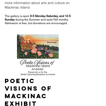
more information about arts and culture on
Mackinac Island.
The gallery is open
9-5 Monday-Saturday, and 12-5
Sunday
during the Summer and early Fall months.
Admission is free, but donations are encouraged.
Poetic
Visions of
Mackinac
Exhibit