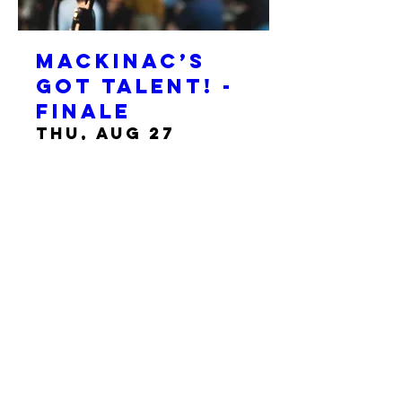
Mackinac’s
Got Talent! -
Finale
Thu, Aug 27
More info
Details