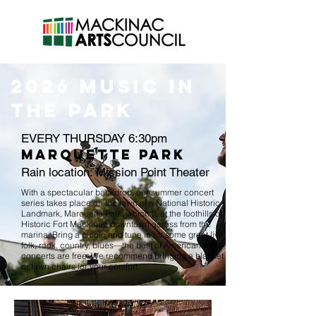
2026 MUSIC in
the park
EVERY THURSDAY 6:30pm
MARQUETTE PARK
Rain location: Mission Point Theater
With a spectacular backdrop, our summer concert
series takes place on the lawn of a National Historic
Landmark, Marquette Park, which is at the foothills of
Historic Fort Mackinac downtown across from the
marina. Bring a picnic and tune in for some great live
folk, rock, country, blues—the best of Americana. All
concerts are free. We recommend bringing a blanket
or lawn chairs for your comfort.