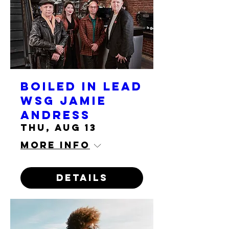
Boiled in Lead
wsg Jamie
Andress
Thu, Aug 13
More info
Details