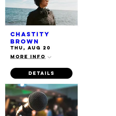
Chastity
Brown
Thu, Aug 20
More info
Details