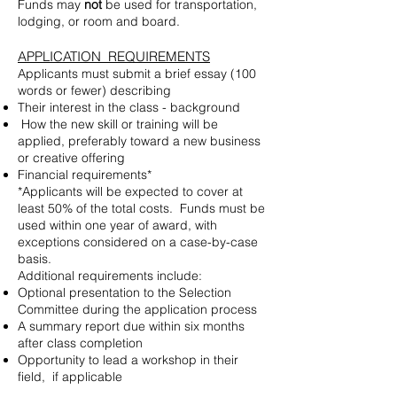
Funds may
not
be used for transportation,
lodging, or room and board.
APPLICATION REQUIREMENTS
Applicants must submit a brief essay (100
words or fewer) describing
Their interest in the class - background
How the new skill or training will be
applied, preferably toward a new business
or creative offering
Financial requirements*
*Applicants will be expected to cover at
least 50% of the total costs. Funds must be
used within one year of award, with
exceptions considered on a case-by-case
basis.
Additional requirements include:
Optional presentation to the Selection
Committee during the application process
A summary report due within six months
after class completion
Opportunity to lead a workshop in their
field, if applicable