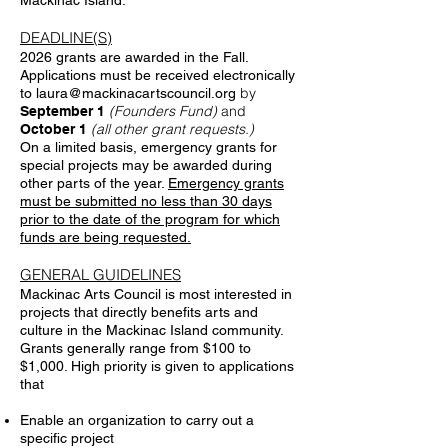
Mackinac Island.
DEADLINE(S)
2026 grants are awarded in the Fall.
Applications must be received electronically
by
to
laura@mackinacartscouncil.org
(Founders Fund)
and
September 1
(all other grant requests.)
October 1
On a limited basis, emergency grants for
special projects may be awarded during
other parts of the year.
Emergency grants
must be submitted no less than 30 days
prior to the date of the program for which
funds are being requested.
GENERAL GUIDELINES
Mackinac Arts Council is most interested in
projects that directly benefits arts and
culture in the Mackinac Island community.
Grants generally range from $100 to
$1,000. High priority is given to applications
that
Enable an organization to carry out a
specific project