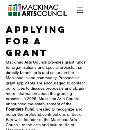
Applying
for a
Grant
Mackinac Arts Council provides grant funds
for organizations and special projects that
directly benefit arts and culture in the
Mackinac Island community. Prospective
grant applicants are encouraged to contact
our offices to discuss proposals and obtain
more information about the granting
process. In 2026, Mackinac Arts Council
announced the establishment of the
Founders Fund
, created to recognize and
honor the profound contributions of Becki
Barnwell, founder of the Mackinac Arts
Council, to the arts and cultural life of