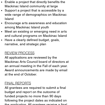
Enable a project that directly benefits the
Mackinac Island community at large
Support a project that is accessible by a
wide range of demographics on Mackinac
Island
Encourage arts awareness and education
among Mackinac Island youth
Meet an existing or emerging need in arts
and cultural programs on Mackinac Island
Have a clearly defined budget, goals,
narrative, and strategic plan
REVIEW PROCESS
All applications are reviewed by the
Mackinac Arts Council board of directors at
an annual meeting in the Fall of each year.
Award announcements are made by email
at the end of October.
FINAL REPORTS
All grantees are required to submit a final
budget and report on the outcome of
funded projects no more than 90 days
following the project dates as indicated on
the application. All grantees receive a final