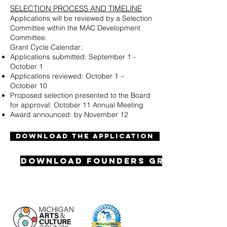
SELECTION PROCESS AND TIMELINE
Applications will be reviewed by a Selection
Committee within the MAC Development
Committee.
Grant Cycle Calendar:
Applications submitted: September 1 -
October 1
Applications reviewed: October 1 –
October 10
Proposed selection presented to the Board
for approval: October 11 Annual Meeting
Award announced: by November 12
DOWNLOAD THE APPLICATION
Download Founders Grant Appli