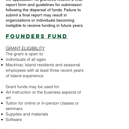
report form and guidelines for submission
following the dispersal of funds. Failure to
submit a final report may result in
organizations or individuals becoming
ineligible to receive funding in future years.
Founders Fund
GRANT ELIGIBILITY
The grant is open to:
Individuals of all ages
Mackinac Island residents and seasonal
employees with at least three recent years
of Island experience
Grant funds may be used for:
Art instruction or the business aspects of
art
Tuition for online or in-person classes or
seminars
Supplies and materials
Software