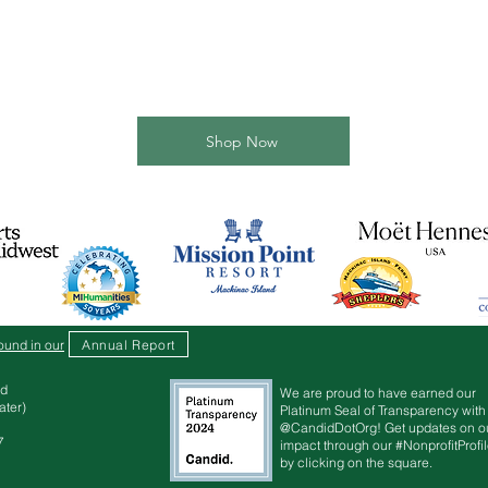
Shop Now
Annual Report
ound in our
d
We are proud to have earned our
r)​​
Platinum Seal of Transparency with
@CandidDotOrg! Get updates on o
7
impact through our #NonprofitProfi
by clicking on the square.