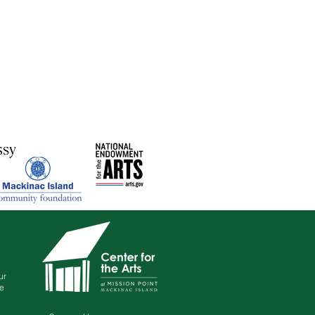
ur
le