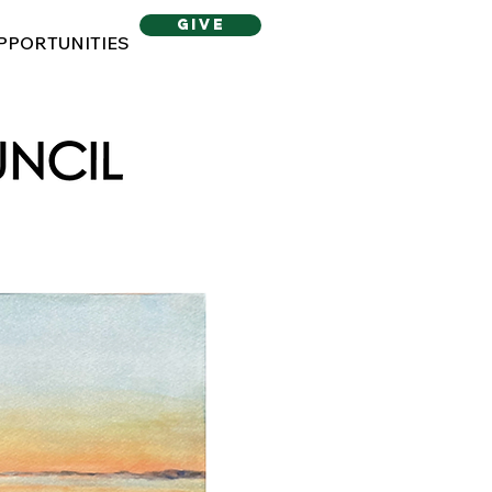
give
PPORTUNITIES