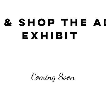
 & Shop the A
Exhibit
Coming Soon