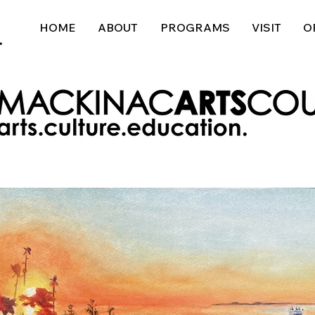
HOME
ABOUT
PROGRAMS
VISIT
O