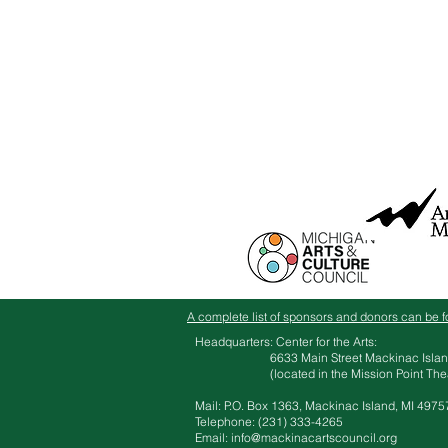
A complete list of sponsors and donors can be f
Headquarters: Center for the Arts:
6633 Main Street Mackinac Islan
(located in the Mission Point Theate
Mail: P.O. Box 1363, Mackinac Island, MI 4975
Telephone: ‪(231) 333-4265​
Email:
info@mackinacartscouncil.org