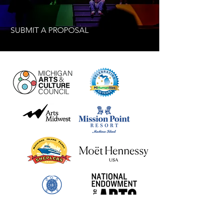
SUBMIT A PROPOSAL