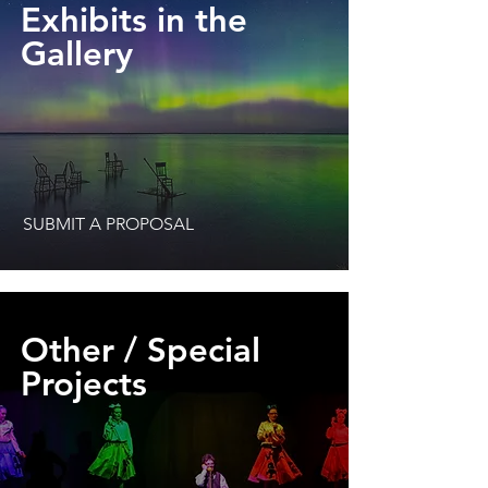
Exhibits in the
Gallery
SUBMIT A PROPOSAL
Other / Special
Projects