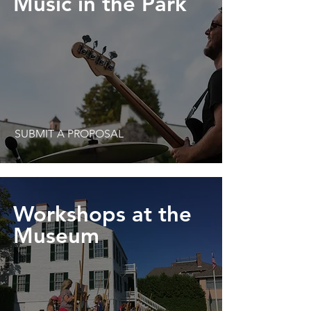
Music in the Park
SUBMIT A PROPOSAL
Workshops at the
Museum