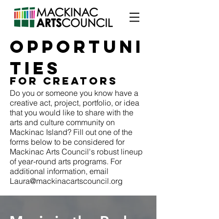
OPPORTUNI
TIES
FOR CREATORS
Do you or someone you know have a
creative act, project, portfolio, or idea
that you would like to share with the
arts and culture community on
Mackinac Island? Fill out one of the
forms below to be considered for
Mackinac Arts Council's robust lineup
of year-round arts programs. For
additional information, email
Laura@mackinacartscouncil.org