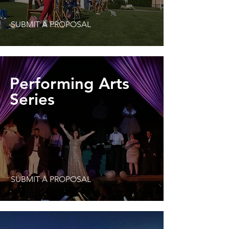
SUBMIT A PROPOSAL
Performing Arts
Series
SUBMIT A PROPOSAL