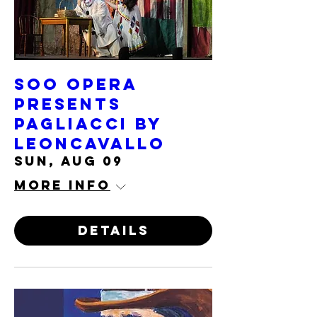
Soo Opera
presents
PAGLIACCI by
Leoncavallo
Sun, Aug 09
More info
Details