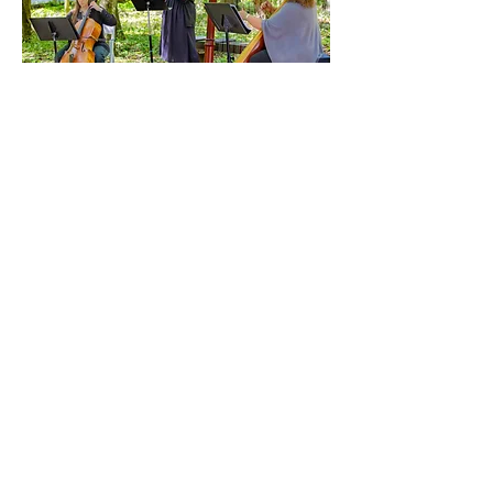
Music on the
Trail 2026
Sun, Sep 13
More info
Details