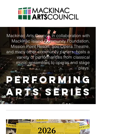
Mackinac Arts Council, in collaboration with
Mackinac Island Community Foundation,
Mission Point Resort, Soo Opera Theatre,
and many other community parters, hosts a
variety of performances from classical
music ensembles to operas and stage
plays.
Performing
Arts SERIES