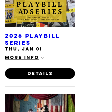
2026 Playbill
Series
Thu, Jan 01
More info
Details