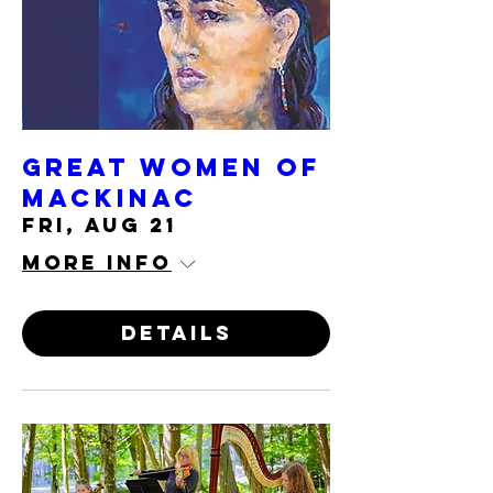
Great Women of
Mackinac
Fri, Aug 21
More info
Details