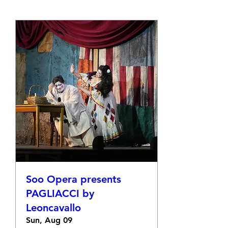
Soo Opera presents
PAGLIACCI by
Leoncavallo
Sun, Aug 09