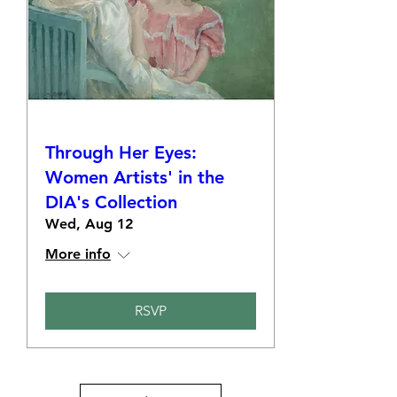
Through Her Eyes:
Women Artists' in the
DIA's Collection
Wed, Aug 12
More info
RSVP