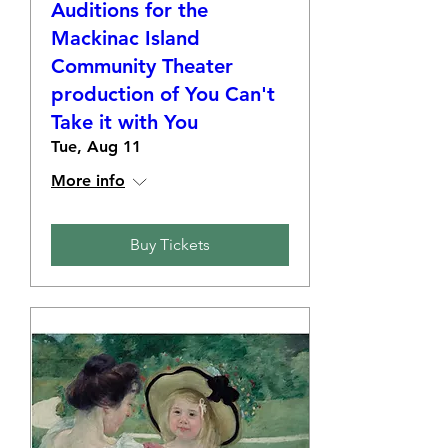
Auditions for the
Mackinac Island
Community Theater
production of You Can't
Take it with You
Tue, Aug 11
More info
Buy Tickets