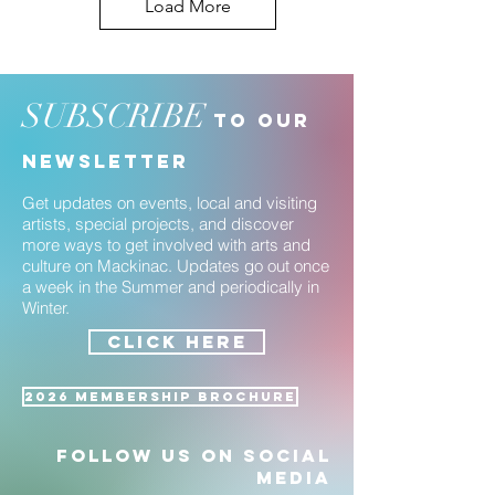
Load More
SUBSCRIBE
to our
newsletter
Get updates on events, local and visiting
artists, special projects, and discover
more ways to get involved with arts and
culture on Mackinac. Updates go out once
a week in the Summer and periodically in
Winter.
CLICK HERE
2026 Membership Brochure
Follow us on social
media