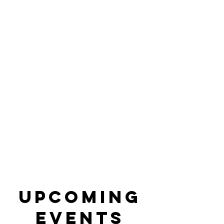
Arts. Culture.
Education.
Upcoming
Events