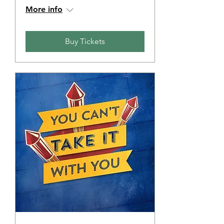
More info
Buy Tickets