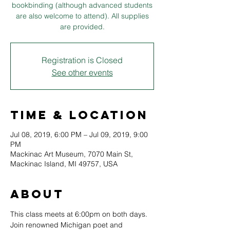
bookbinding (although advanced students
are also welcome to attend). All supplies
are provided.
Registration is Closed
See other events
Time & Location
Jul 08, 2019, 6:00 PM – Jul 09, 2019, 9:00
PM
Mackinac Art Museum, 7070 Main St,
Mackinac Island, MI 49757, USA
About
This class meets at 6:00pm on both days.
Join renowned Michigan poet and 