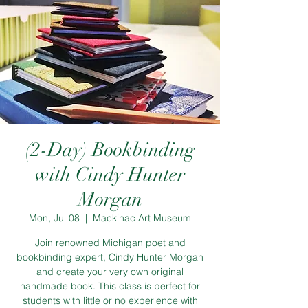
(2-Day) Bookbinding
with Cindy Hunter
Morgan
Mon, Jul 08
  |  
Mackinac Art Museum
Join renowned Michigan poet and
bookbinding expert, Cindy Hunter Morgan
and create your very own original
handmade book. This class is perfect for
students with little or no experience with