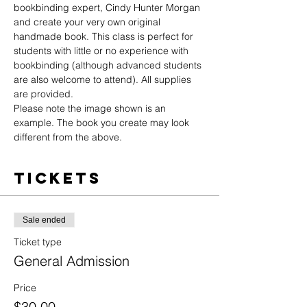
bookbinding expert, Cindy Hunter Morgan 
and create your very own original 
handmade book. This class is perfect for 
students with little or no experience with 
bookbinding (although advanced students 
are also welcome to attend). All supplies 
are provided.
Please note the image shown is an 
example. The book you create may look 
different from the above.
Tickets
Sale ended
Ticket type
General Admission
Price
$30.00