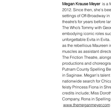
Megan Krause Meyer 
 is a
2012. Since then, she's bee
settings of Off-Broadway in
theatre’s for years before l
The Who’s Tommy with Geor
embodying iconic roles such
unforgettable Evita in Evita
as the rebellious Maureen i
muscles as assistant directo
The Friction Theatre, along
productions and choreograp
Putnam County Spelling Bee
in Saginaw. Megan's talent
nationwide search for Chica
feisty Princess Fiona in Shr
credits include; Miss Dorot
Company, Rona in Spelling 
www.themeganmeyer.com