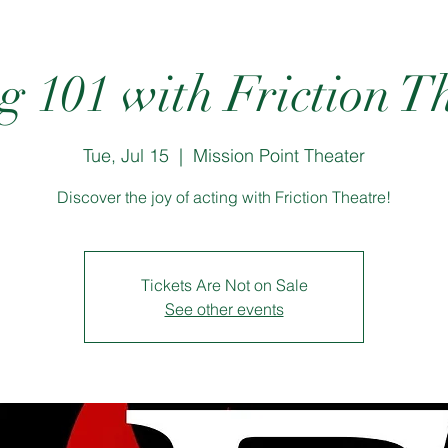
g 101 with Friction T
Tue, Jul 15
  |  
Mission Point Theater
Discover the joy of acting with Friction Theatre!
Tickets Are Not on Sale
See other events