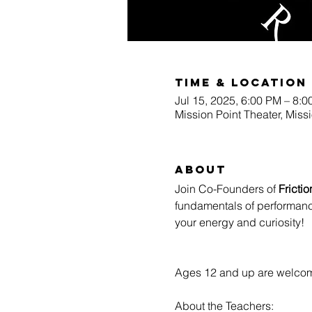
Time & Location
Jul 15, 2025, 6:00 PM – 8:
Mission Point Theater, Miss
About
Join Co-Founders of 
Fricti
fundamentals of performan
your energy and curiosity!
Ages 12 and up are welcom
About the Teachers: 