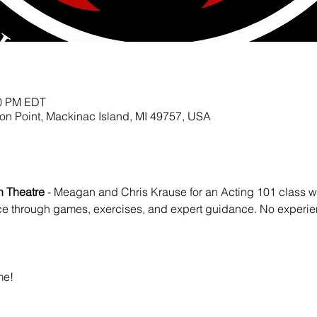
00 PM EDT
ion Point, Mackinac Island, MI 49757, USA
on Theatre
 - Meagan and Chris Krause for an Acting 101 class wh
ce through games, exercises, and expert guidance. No experi
e! 