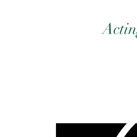
Actin