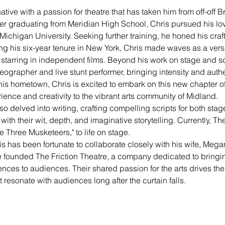
native with a passion for theatre that has taken him from off-off
ter graduating from Meridian High School, Chris pursued his love
Michigan University. Seeking further training, he honed his craft 
 his six-year tenure in New York, Chris made waves as a versati
tarring in independent films. Beyond his work on stage and sc
reographer and live stunt performer, bringing intensity and authen
s hometown, Chris is excited to embark on this new chapter of h
ience and creativity to the vibrant arts community of Midland.
lso delved into writing, crafting compelling scripts for both sta
th their wit, depth, and imaginative storytelling. Currently, The
e Three Musketeers," to life on stage.
s has been fortunate to collaborate closely with his wife, Megan
ve founded The Friction Theatre, a company dedicated to bringi
ences to audiences. Their shared passion for the arts drives th
esonate with audiences long after the curtain falls. 