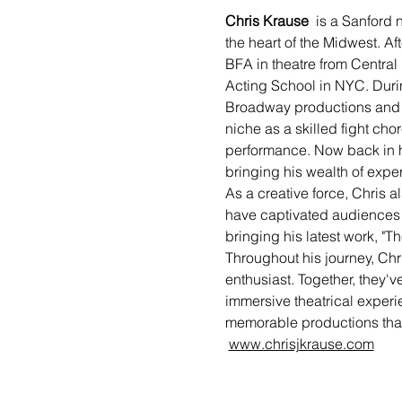
Chris Krause 
 is a Sanford 
the heart of the Midwest. Af
BFA in theatre from Central 
Acting School in NYC. During
Broadway productions and s
niche as a skilled fight cho
performance. Now back in hi
bringing his wealth of exper
As a creative force, Chris a
have captivated audiences wi
bringing his latest work, "Th
Throughout his journey, Chri
enthusiast. Together, they'
immersive theatrical experi
memorable productions that r
www.chrisjkrause.com