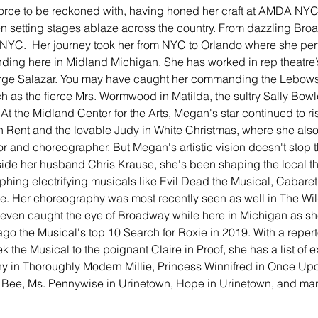
 force to be reckoned with, having honed her craft at AMDA NY
n setting stages ablaze across the country. From dazzling Broad
 NYC.  Her journey took her from NYC to Orlando where she perf
anding here in Midland Michigan. She has worked in rep theatre’
ge Salazar. You may have caught her commanding the Lebows
 as the fierce Mrs. Wormwood in Matilda, the sultry Sally Bowl
. At the Midland Center for the Arts, Megan's star continued to r
n Rent and the lovable Judy in White Christmas, where she also 
r and choreographer. But Megan's artistic vision doesn't stop t
side her husband Chris Krause, she's been shaping the local th
hing electrifying musicals like Evil Dead the Musical, Cabaret
. Her choreography was most recently seen as well in The Wild
 even caught the eye of Broadway while here in Michigan as s
go the Musical's top 10 Search for Roxie in 2019. With a reperto
ek the Musical to the poignant Claire in Proof, she has a list of
hy in Thoroughly Modern Millie, Princess Winnifred in Once Upo
Bee, Ms. Pennywise in Urinetown, Hope in Urinetown, and man