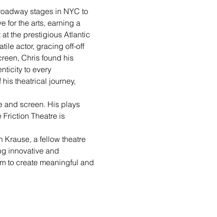
 Broadway stages in NYC to 
 for the arts, earning a 
at the prestigious Atlantic 
le actor, gracing off-off 
reen, Chris found his 
ticity to every 
is theatrical journey, 
ge and screen. His plays 
 Friction Theatre is 
 Krause, a fellow theatre 
ng innovative and 
em to create meaningful and 