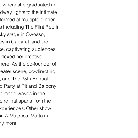
C, where she graduated in 
way lights to the intimate 
ormed at multiple dinner 
s including The Flint Rep in 
ky stage in Owosso, 
es in Cabaret, and the 
ise, captivating audiences 
flexed her creative 
here. As the co-founder of 
eater scene, co-directing 
, and The 25th Annual 
 Party at Pit and Balcony 
he made waves in the 
ire that spans from the 
 experiences. Other show 
n A Mattress, Marta in 
y more. 