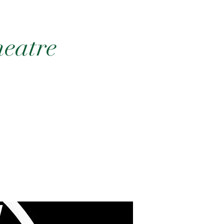
heatre