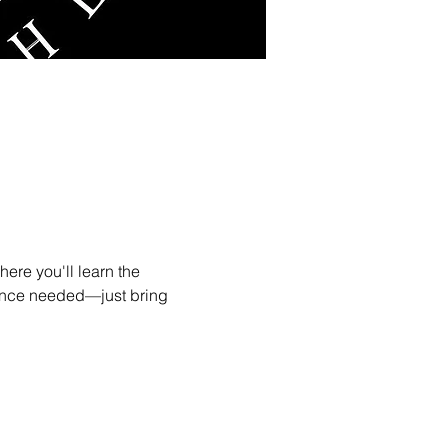
ere you'll learn the 
ence needed—just bring 