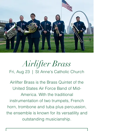
Airlifter Brass
Fri, Aug 23
  |  
St Anne's Catholic Church
Airlifter Brass is the Brass Quintet of the
United States Air Force Band of Mid-
America. With the traditional
instrumentation of two trumpets, French
horn, trombone and tuba plus percussion,
the ensemble is known for its versatility and
outstanding musicianship.