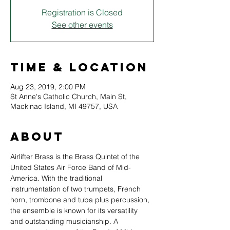
Registration is Closed
See other events
Time & Location
Aug 23, 2019, 2:00 PM
St Anne's Catholic Church, Main St,
Mackinac Island, MI 49757, USA
About
Airlifter Brass is the Brass Quintet of the 
United States Air Force Band of Mid-
America. With the traditional 
instrumentation of two trumpets, French 
horn, trombone and tuba plus percussion, 
the ensemble is known for its versatility 
and outstanding musicianship. A 