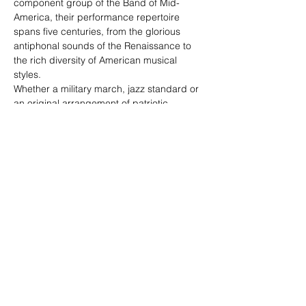
component group of the Band of Mid-
America, their performance repertoire 
spans five centuries, from the glorious 
antiphonal sounds of the Renaissance to 
the rich diversity of American musical 
styles.
Whether a military march, jazz standard or 
an original arrangement of patriotic 
favorites, each Airlifter Brass program is 
thoughtfully planned for a blend of 
inspiration and entertainment. Its 
repertoire has universal appeal and 
includes special programming for younger 
audiences. This ensemble not only 
performs in concert halls and civic events, 
but also adds a distinctive presence to 
official military ceremonies and events of 
state. These six gifted players proudly 
represent the skill and professionalism of 
the United States Air Force as musical 
ambassadors before military and civilian 
audiences throughout the band’s ten-state 