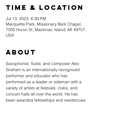
Time & Location
Jul 13, 2023, 6:30 PM
Marquette Park, Missionary Bark Chapel,
7200 Huron St, Mackinac Island, MI 49757,
USA
About
Saxophonist, flutist, and composer Alex 
Graham is an internationally recognized 
performer and educator who has 
performed as a leader or sideman with a 
variety of artists at festivals, clubs, and 
concert halls all over the world. He has 
been awarded fellowships and residencies 
to compose original music, and is an 
Associate Professor of Saxophone at 
Belmont University in Nashville, TN. 
Graham’s recordings on Origin Records 