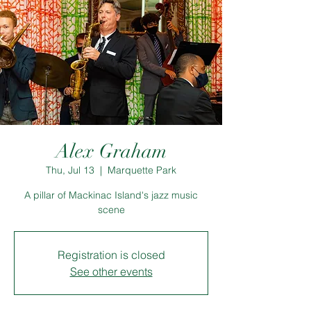
Alex Graham
Thu, Jul 13
  |  
Marquette Park
A pillar of Mackinac Island's jazz music
scene
Registration is closed
See other events