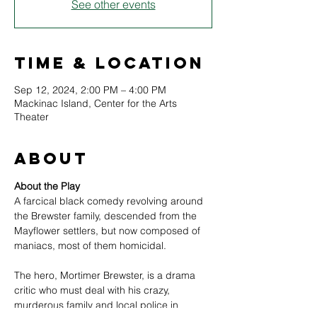
See other events
Time & Location
Sep 12, 2024, 2:00 PM – 4:00 PM
Mackinac Island, Center for the Arts
Theater
About
About the Play
A farcical black comedy revolving around 
the Brewster family, descended from the 
Mayflower settlers, but now composed of 
maniacs, most of them homicidal.
The hero, Mortimer Brewster, is a drama 
critic who must deal with his crazy, 
murderous family and local police in 