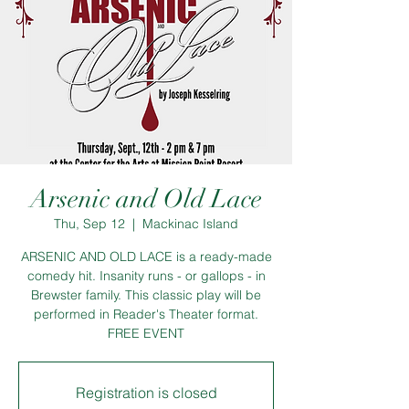
Arsenic and Old Lace
Thu, Sep 12
  |  
Mackinac Island
ARSENIC AND OLD LACE is a ready-made
comedy hit. Insanity runs - or gallops - in
Brewster family. This classic play will be
performed in Reader's Theater format.
FREE EVENT
Registration is closed