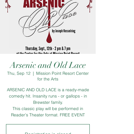
Arsenic and Old Lace
Thu, Sep 12
  |  
Mission Point Resort Center
for the Arts
ARSENIC AND OLD LACE is a ready-made
comedy hit. Insanity runs - or gallops - in
Brewster family.
This classic play will be performed in
Reader's Theater format. FREE EVENT