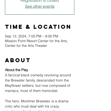
Registration is closed
See other events
Time & Location
Sep 12, 2024, 7:00 PM – 9:00 PM
Mission Point Resort Center for the Arts,
Center for the Arts Theater
About
About the Play
A farcical black comedy revolving around 
the Brewster family, descended from the 
Mayflower settlers, but now composed of 
maniacs, most of them homicidal.
The hero, Mortimer Brewster, is a drama 
critic who must deal with his crazy, 