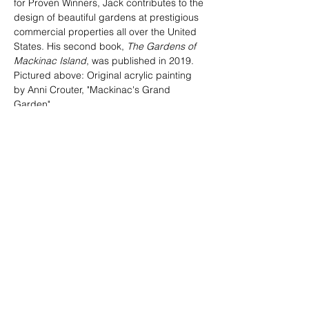
for Proven Winners, Jack contributes to the 
design of beautiful gardens at prestigious 
commercial properties all over the United 
States. His second book, 
The Gardens of 
Mackinac Island
, was published in 2019.
Pictured above: Original acrylic painting 
by Anni Crouter, "Mackinac's Grand 
Garden"
Can't attend? 
CLICK HERE
 to make a 
donation to Mackinac Arts Council.
Tickets
Sale ended
Ticket type
General admission
Price
$150.00