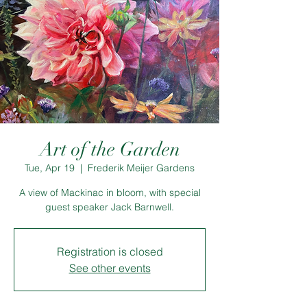
Art of the Garden
Tue, Apr 19
  |  
Frederik Meijer Gardens
A view of Mackinac in bloom, with special
guest speaker Jack Barnwell.
Registration is closed
See other events