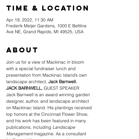
Time & Location
Apr 19, 2022, 11:30 AM
Frederik Meijer Gardens, 1000 E Beltline
Ave NE, Grand Rapids, MI 49525, USA
About
Join us for a view of Mackinac in bloom 
with a special fundraiser lunch and 
presentation from Mackinac Island’s own 
landscape architect, 
Jack Barnwell.
JACK BARNWELL, 
GUEST SPEAKER
Jack Barnwell is an award winning garden 
designer, author, and landscape architect 
on Mackinac Island. His plantings received 
top honors at the Cincinnati Flower Show, 
and his work has been featured in many 
publications, including 
Landscape 
Management
 magazine. As a consultant 