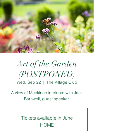
Art of the Garden
(POSTPONED)
Wed, Sep 22
  |  
The Village Club
A view of Mackinac in bloom with Jack
Barnwell, guest speaker.
Tickets available in June
HOME