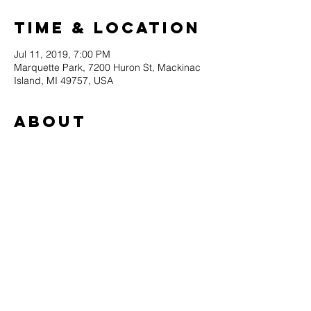
Time & Location
Jul 11, 2019, 7:00 PM
Marquette Park, 7200 Huron St, Mackinac
Island, MI 49757, USA
About
Bassel & The Supernaturals combines funk 
and soul with captivating lyrics about love, 
loss, and a war in Syria. Their latest album 
draws inspiration from artists such as 
Snarky Puppy, Jamiroquai, and Steely 
Dan's "Aja." They've been featured on PRI, 
Al Jazeera, Reuters, Paste Magazine, 
Huffington Post, NowThis, and many others.