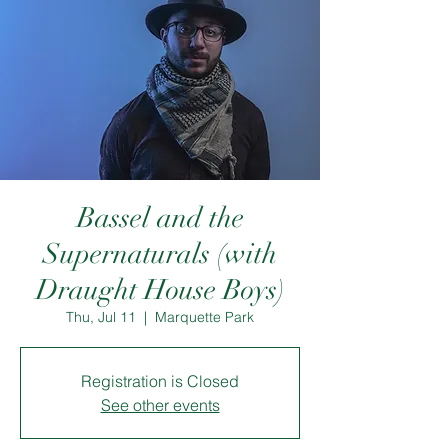
Bassel and the
Supernaturals (with
Draught House Boys)
Thu, Jul 11
  |  
Marquette Park
Registration is Closed
See other events