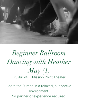
Beginner Ballroom
Dancing with Heather
May (1)
Fri, Jul 24
  |  
Mission Point Theater
Learn the Rumba in a relaxed, supportive
environment.
No partner or experience required.