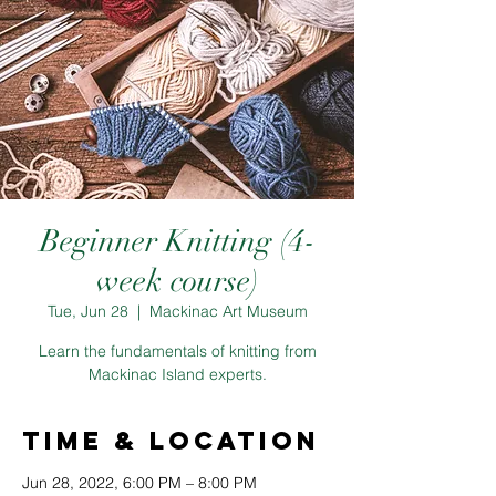
Beginner Knitting (4-
week course)
Tue, Jun 28
  |  
Mackinac Art Museum
Learn the fundamentals of knitting from
Mackinac Island experts.
Time & Location
Jun 28, 2022, 6:00 PM – 8:00 PM