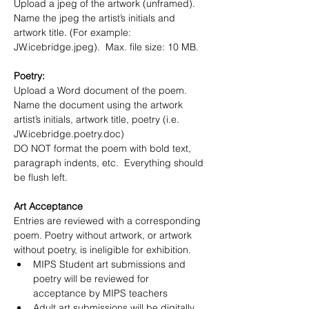
Upload a jpeg of the artwork (unframed).  
Name the jpeg the artist’s initials and 
artwork title. (For example:  
JW.icebridge.jpeg).  Max. file size: 10 MB. 
Poetry:
Upload a Word document of the poem.  
Name the document using the artwork 
artist’s initials, artwork title, poetry (i.e. 
JW.icebridge.poetry.doc)  
DO NOT format the poem with bold text, 
paragraph indents, etc.  Everything should 
be flush left.
Art Acceptance
Entries are reviewed with a corresponding 
poem. Poetry without artwork, or artwork 
without poetry, is ineligible for exhibition.
MIPS Student art submissions and 
poetry will be reviewed for 
acceptance by MIPS teachers
Adult art submissions will be digitally 