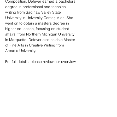
Composition. Defever earned a bachelor’s 
degree in professional and technical 
writing from Saginaw Valley State 
University in University Center, Mich. She 
went on to obtain a master’s degree in 
higher education, focusing on student 
affairs, from Northern Michigan University 
in Marquette. Defever also holds a Master 
of Fine Arts in Creative Writing from 
Arcadia University.
For full details, please review our overview 
and entry guidelines. 
2026 Poetic Visions Overview.docx (2)
.pdf
Download PDF • 149KB
Adult 2026 PVofM Entry Guidelines.docx (1)
.pdf
Download PDF • 95KB