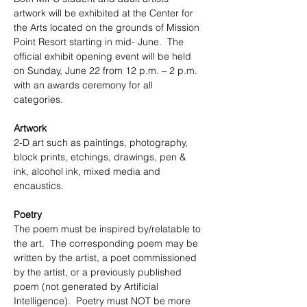
artwork will be exhibited at the Center for 
the Arts located on the grounds of Mission 
Point Resort starting in mid- June.  The 
official exhibit opening event will be held 
on Sunday, June 22 from 12 p.m. – 2 p.m. 
with an awards ceremony for all 
categories. 
Artwork
2-D art such as paintings, photography, 
block prints, etchings, drawings, pen & 
ink, alcohol ink, mixed media and 
encaustics.  
Poetry 
The poem must be inspired by/relatable to 
the art.  The corresponding poem may be 
written by the artist, a poet commissioned 
by the artist, or a previously published 
poem (not generated by Artificial 
Intelligence).  Poetry must NOT be more 