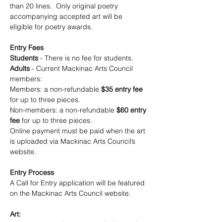
than 20 lines.  Only original poetry 
accompanying accepted art will be 
eligible for poetry awards.  
Entry Fees
Students 
- There is no fee for students.  
Adults
 - Current Mackinac Arts Council  
members: 
Members: a non-refundable 
$35 entry fee
for up to three pieces. 
Non-members: a non-refundable 
$60 entry 
fee
 for up to three pieces.  
Online payment must be paid when the art 
is uploaded via Mackinac Arts Council’s 
website.
Entry Process
A Call for Entry application will be featured 
on the Mackinac Arts Council website.
Art: 