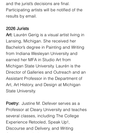
and the jurist’s decisions are final.  
Participating artists will be notified of the 
results by email.  
2026 Jurists
Art:
 Laurén Gerig is a visual artist living in 
Lansing, Michigan. She received her 
Bachelor’s degree in Painting and Writing 
from Indiana Wesleyan University and 
earned her MFA in Studio Art from 
Michigan State University. Laurén is the 
Director of Galleries and Outreach and an 
Assistant Professor in the Department of 
Art, Art History, and Design at Michigan 
State University.
Poetry: 
 Justine M. Defever serves as a 
Professor at Cleary University and teaches 
several classes, including The College 
Experience Retooled, Speak Up!, 
Discourse and Delivery, and Writing 