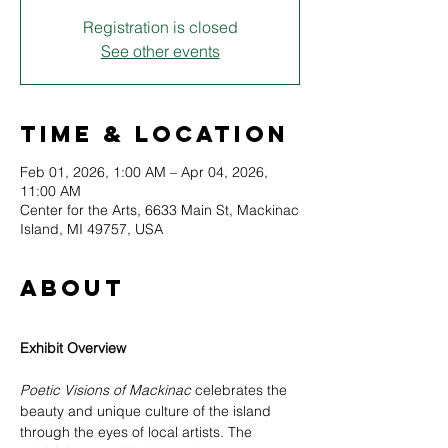
Registration is closed
See other events
Time & Location
Feb 01, 2026, 1:00 AM – Apr 04, 2026,
11:00 AM
Center for the Arts, 6633 Main St, Mackinac
Island, MI 49757, USA
About
Exhibit Overview
Poetic Visions of Mackinac
 celebrates the 
beauty and unique culture of the island 
through the eyes of local artists. The 