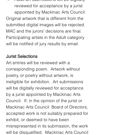
reviewed for acceptance by a jurist 
appointed by Mackinac Arts Council
Original artwork that is different from the 
submitted digital images will be rejected.  
MAC and the jurors’ decisions are final.  
Participating artists in the Adult category 
will be notified of jury results by email.
Jurist Selections
Art entries will be reviewed with a 
corresponding poem.  Artwork without 
poetry, or poetry without artwork, is 
ineligible for exhibition.  Art submissions 
will be digitally reviewed for acceptance 
by a jurist appointed by Mackinac Arts 
Council.  If, in the opinion of the jurist or 
Mackinac Arts Council  Board of Directors, 
accepted work is not suitably prepared for 
exhibit, or deemed to have been 
misrepresented in its submission, the work 
will be disqualified.  Mackinac Arts Council 