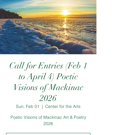
Call for Entries (Feb 1
to April 4) Poetic
Visions of Mackinac
2026
Sun, Feb 01
  |  
Center for the Arts
Poetic Visions of Mackinac Art & Poetry
2026