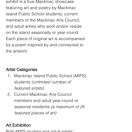
exhibit is a true Mackinac showcase 
featuring art and poetry by Mackinac 
Island Public School students, current 
members of the Mackinac Arts Council, 
and adult artists who work and/or reside 
on the island seasonally or year-round. 
Each piece of original art is accompanied 
by a poem inspired by and connected to 
the artwork.
Artist Categories
Mackinac Island Public School (MIPS) 
students 
(unlimited number of 
featured artists)
Current Mackinac Arts Council 
members and adult year-round or 
seasonal residents 
(a maximum of 25 
featured pieces of art) 
Art Exhibition
Both MIPS student and adult artists' 