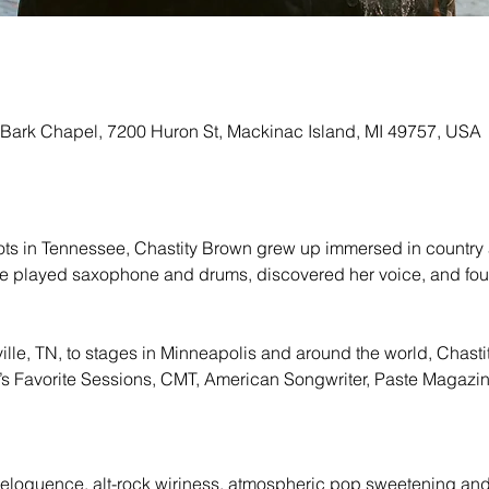
 Bark Chapel, 7200 Huron St, Mackinac Island, MI 49757, USA
ts in Tennessee, Chastity Brown grew up immersed in country an
he played saxophone and drums, discovered her voice, and found
ille, TN, to stages in Minneapolis and around the world, Chasti
Favorite Sessions, CMT, American Songwriter, Paste Magazine
:
eloquence, alt-rock wiriness, atmospheric pop sweetening and 