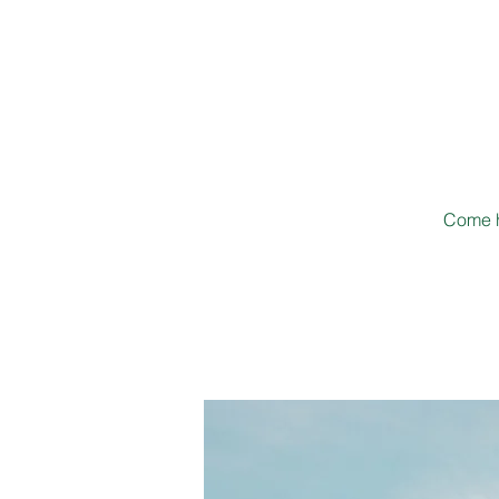
Come h