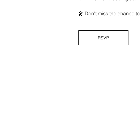
🎤 Don’t miss the chance to 
RSVP