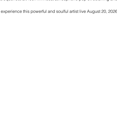
experience this powerful and soulful artist live August 20, 202