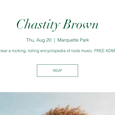
Chastity Brown
Thu, Aug 20
  |  
Marquette Park
ear a rocking, rolling encyclopedia of roots music. FREE AD
RSVP