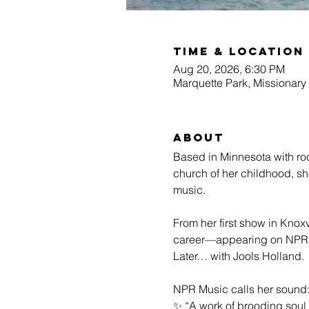
Time & Location
Aug 20, 2026, 6:30 PM
Marquette Park, Missionary
About
Based in Minnesota with roo
church of her childhood, s
music.
From her first show in Knoxv
career—appearing on NPR’s 
Later… with Jools Holland.
NPR Music calls her sound
✨ “A work of brooding soul 