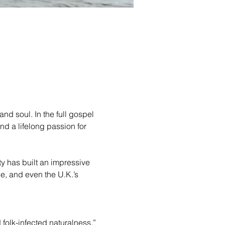
d soul. In the full gospel 
 a lifelong passion for 
ty has built an impressive 
, and even the U.K.’s 
folk-infected naturalness.”