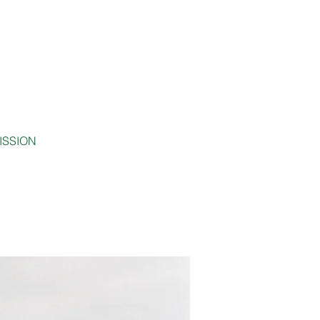
MISSION