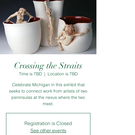
Crossing the Straits
Time is TBD
  |  
Location is TBD
Celebrate Michigan in this exhibit that
seeks to connect work from artists of two
peninsulas at the nexus where the two
meet.
Registration is Closed
See other events