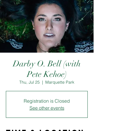
Darby O. Bell (with
Pete Kehoe)
Thu, Jul 25
  |  
Marquette Park
Registration is Closed
See other events