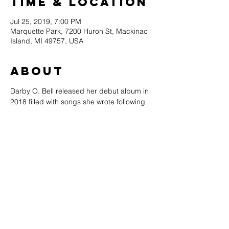
Time & Location
Jul 25, 2019, 7:00 PM
Marquette Park, 7200 Huron St, Mackinac
Island, MI 49757, USA
About
Darby O. Bell released her debut album in 
2018 filled with songs she wrote following 
her leave from the group while living in 
Alanson. Bell left the Young Americans in 
2017 and moved to Michigan where she 
lives and performs in the Petoskey area.
Pete Kehoe is a vocalist, multi-
instrumentalist, songwriter, award-winning 
composer, producer & engineer living in 
northern Michigan.