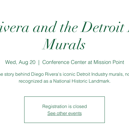
vera and the Detroit
Murals
Wed, Aug 20
  |  
Conference Center at Mission Point
e story behind Diego Rivera's iconic Detroit Industry murals, 
recognized as a National Historic Landmark.
Registration is closed
See other events