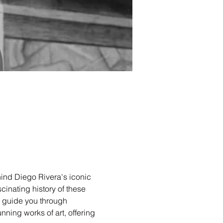
hind Diego Rivera's iconic 
cinating history of these 
l guide you through 
unning works of art, offering 