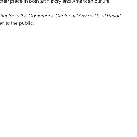
heir place in both art history and American culture.
heater in the Conference Center at Mission Point Resort
n to the public. 