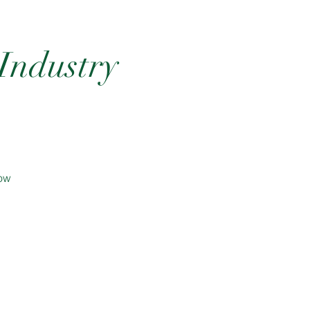
 Industry
now