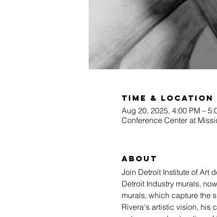
Time & Location
Aug 20, 2025, 4:00 PM – 5
Conference Center at Missi
About
Join Detroit Institute of Ar
Detroit Industry murals, now
murals, which capture the sp
Rivera's artistic vision, his