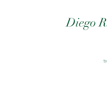
Diego Ri
Th