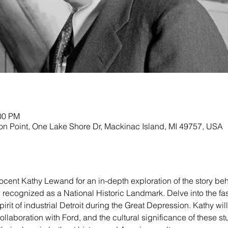
:00 PM
on Point, One Lake Shore Dr, Mackinac Island, MI 49757, USA
t docent Kathy Lewand for an in-depth exploration of the story be
 recognized as a National Historic Landmark. Delve into the fas
irit of industrial Detroit during the Great Depression. Kathy wil
 collaboration with Ford, and the cultural significance of these st