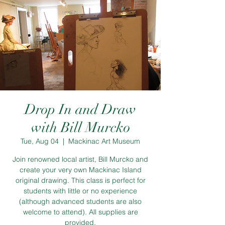
Drop In and Draw
with Bill Murcko
Tue, Aug 04
  |  
Mackinac Art Museum
Join renowned local artist, Bill Murcko and
create your very own Mackinac Island
original drawing. This class is perfect for
students with little or no experience
(although advanced students are also
welcome to attend). All supplies are
provided.