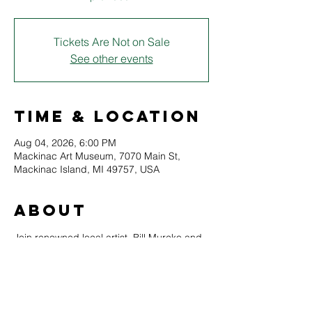
Tickets Are Not on Sale
See other events
Time & Location
Aug 04, 2026, 6:00 PM
Mackinac Art Museum, 7070 Main St,
Mackinac Island, MI 49757, USA
About
Join renowned local artist, Bill Murcko and 
create your very own Mackinac Island 
original drawing. This class is perfect for 
students with little or no experience 
 (although advanced students are also 
welcome to attend). All supplies are 