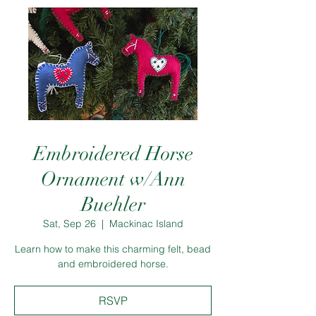
Embroidered Horse
Ornament w/Ann
Buehler
Sat, Sep 26
  |  
Mackinac Island
Learn how to make this charming felt, bead
and embroidered horse.
RSVP