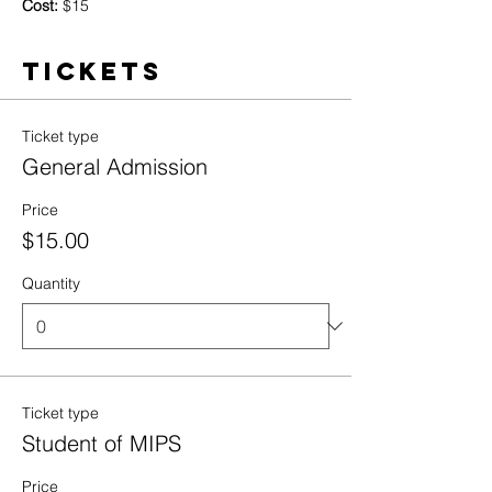
Cost:
 $15
Tickets
Ticket type
General Admission
Price
$15.00
Quantity
Ticket type
Student of MIPS
Price