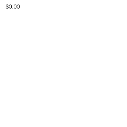
$0.00
Quantity
Ticket type
Island Employee Ticket
Price
$10.00
Quantity
Total
$0.00