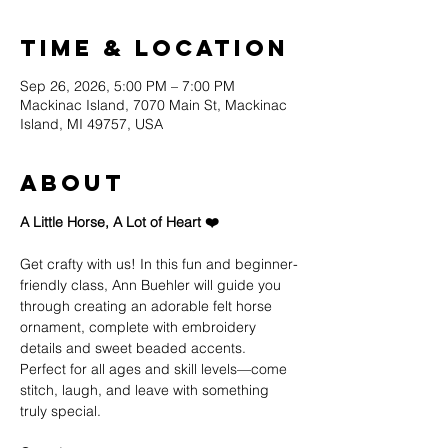
Time & Location
Sep 26, 2026, 5:00 PM – 7:00 PM
Mackinac Island, 7070 Main St, Mackinac
Island, MI 49757, USA
About
A Little Horse, A Lot of Heart ❤️
Get crafty with us! In this fun and beginner-
friendly class, Ann Buehler will guide you 
through creating an adorable felt horse 
ornament, complete with embroidery 
details and sweet beaded accents.
Perfect for all ages and skill levels—come 
stitch, laugh, and leave with something 
truly special.