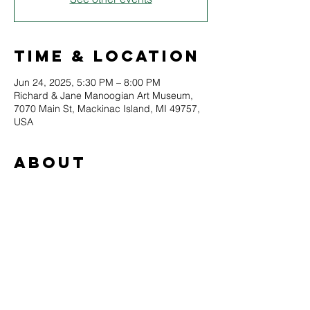
Time & Location
Jun 24, 2025, 5:30 PM – 8:00 PM
Richard & Jane Manoogian Art Museum,
7070 Main St, Mackinac Island, MI 49757,
USA
About
Join Maeve in an open-air painting 
experience course in oil or acrylic. Maeve 
will teach students about her painting 
philosophy, techniques, and assist each 
painter through a guided creative process. 
All skill levels are welcome, and all 
materials are provided. Experienced 
students are encouraged to bring their 
own supplies.