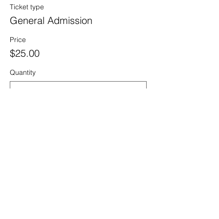
Ticket type
General Admission
Price
$25.00
Quantity
Ticket type
Seasonal Employee Ticket
Price
$10.00
Quantity