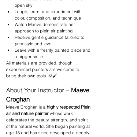
open sky
Laugh, learn, and experiment with 
color, composition, and technique
Watch Maeve demonstrate her 
approach to plein air painting
Receive gentle guidance tailored to 
your
 style and level
Leave with a freshly painted piece and 
a bigger smile
All materials are provided, though 
experienced painters are welcome to 
bring their own tools. 🌞🖌️
About Your Instructor – 
Maeve 
Croghan
Maeve Croghan is a 
highly respected Plein 
air and nature painter
 whose work 
celebrates the beauty, strength, and spirit 
of the natural world. She began painting at 
age 15 and has since developed a deeply 