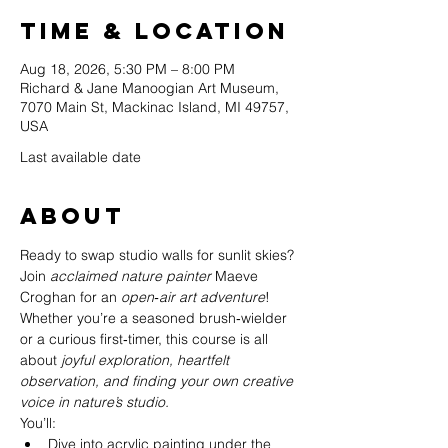
Time & Location
Aug 18, 2026, 5:30 PM – 8:00 PM
Richard & Jane Manoogian Art Museum,
7070 Main St, Mackinac Island, MI 49757,
USA
Last available date
About
Ready to swap studio walls for sunlit skies? 
Join 
acclaimed nature painter
 Maeve 
Croghan for an 
open‑air art adventure
! 
Whether you’re a seasoned brush‑wielder 
or a curious first‑timer, this course is all 
about 
joyful exploration, heartfelt 
observation, and finding your own creative 
voice in nature’s studio.
You’ll:
Dive into acrylic painting under the 