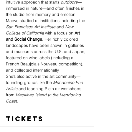
intuitive approach that starts 
outdoors
—
immersed in nature—and often finishes in 
the studio from memory and emotion.
Maeve studied at institutions including the 
San Francisco Art Institute
 and 
New 
College of California
 with a focus on 
Art 
and Social Change
. Her richly colored 
landscapes have been shown in galleries 
and museums across the U.S. and Japan, 
featured on wine labels (including a 
French Beaujolais Nouveau competition), 
and collected internationally.
She’s also active in the art community—
founding groups like the 
Mendocino Eco 
Artists
 and teaching Plein air workshops 
from 
Mackinac Island to the Mendocino 
Coast
.
Tickets