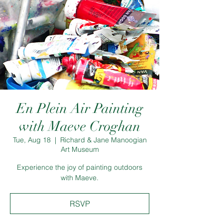
En Plein Air Painting
with Maeve Croghan
Tue, Aug 18
  |  
Richard & Jane Manoogian
Art Museum
Experience the joy of painting outdoors
with Maeve.
RSVP