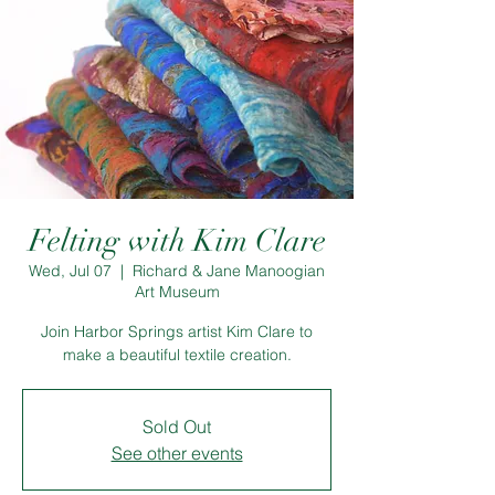
Felting with Kim Clare
Wed, Jul 07
  |  
Richard & Jane Manoogian
Art Museum
Join Harbor Springs artist Kim Clare to
make a beautiful textile creation.
Sold Out
See other events