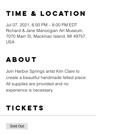
Time & Location
Jul 07, 2021, 6:00 PM – 8:00 PM EDT
Richard & Jane Manoogian Art Museum,
7070 Main St, Mackinac Island, MI 49757,
USA
About
Join Harbor Springs artist Kim Clare to 
create a beautiful handmade felted piece. 
All supplies are provided and no 
experience is necessary.
Tickets
Sold Out