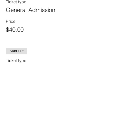
Ticket type
General Admission
Price
$40.00
Sold Out
Ticket type
Student
Price
$20.00
Sold Out
Ticket type
Island Employee