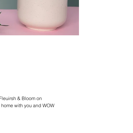
 Fleuirsh & Bloom on 
lls home with you and WOW 