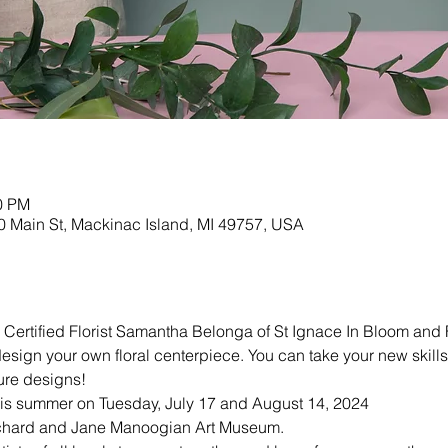
00 PM
 Main St, Mackinac Island, MI 49757, USA
d Certified Florist Samantha Belonga of St Ignace In Bloom and
esign your own floral centerpiece. You can take your new ski
ture designs!
this summer on Tuesday, July 17 and August 14, 2024
Richard and Jane Manoogian Art Museum.