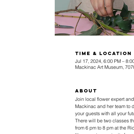
Time & Location
Jul 17, 2024, 6:00 PM – 8:
Mackinac Art Museum, 7070
About
Join local flower expert an
Mackinac and her team to d
your guests with all your fu
There will be two classes 
from 6 pm to 8 pm at the 