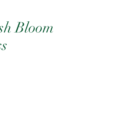
ish Bloom
ss