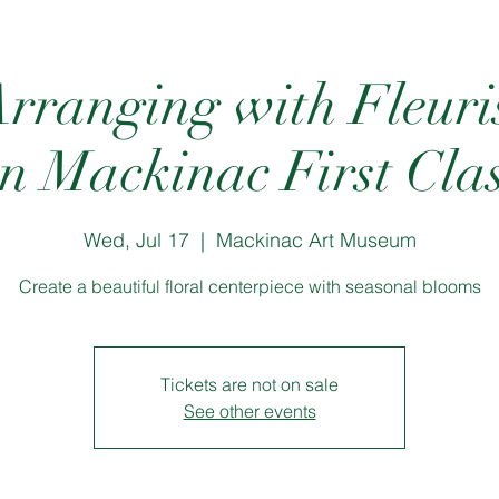
rranging with Fleur
n Mackinac First Cla
Wed, Jul 17
  |  
Mackinac Art Museum
Create a beautiful floral centerpiece with seasonal blooms
Tickets are not on sale
See other events