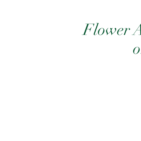
Flower A
o