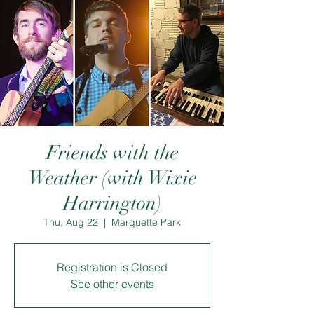
Friends with the
Weather (with Wixie
Harrington)
Thu, Aug 22
  |  
Marquette Park
Registration is Closed
See other events