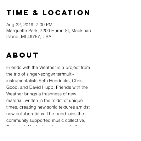
Time & Location
Aug 22, 2019, 7:00 PM
Marquette Park, 7200 Huron St, Mackinac
Island, MI 49757, USA
About
Friends with the Weather is a project from 
the trio of singer-songwriter/multi-
instrumentalists Seth Hendricks, Chris 
Good, and David Hupp. Friends with the 
Weather brings a freshness of new 
material, written in the midst of unique 
times, creating new sonic textures amidst 
new collaborations. The band joins the 
community supported music collective, 
Earthwork Music, that  believes in the 
intrinsic and historical power of music to 
raise both community and self-awareness 