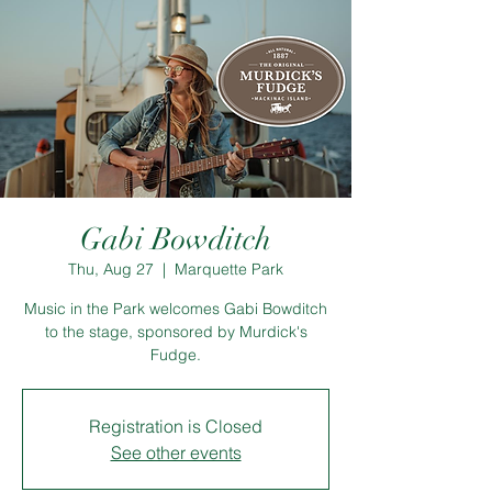
Gabi Bowditch
Thu, Aug 27
  |  
Marquette Park
Music in the Park welcomes Gabi Bowditch
to the stage, sponsored by Murdick's
Fudge.
Registration is Closed
See other events