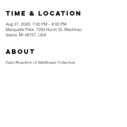
Time & Location
Aug 27, 2020, 7:00 PM – 8:00 PM
Marquette Park, 7200 Huron St, Mackinac
Island, MI 49757, USA
About
Gabi Bowditch of Wildflower Collective 
returns to the stage in Marquette Park at a 
special concert made possible by Original 
Murdick's Fudge!
Music in the Park continues in 2020 with a 
special limited lineup of all local artists. 
Please note that all attendees will be asked 
to maintain a 6-foot distance from other 
audience members at all times.