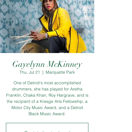
Gayelynn McKinney
Thu, Jul 21
  |  
Marquette Park
One of Detroit's most accomplished
drummers, she has played for Aretha
Franklin, Chaka Khan, Roy Hargrave, and is
the recipient of a Kresge Arts Fellowship, a
Motor City Music Award, and a Detroit
Black Music Award.