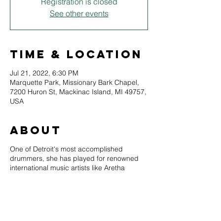
Registration is closed
See other events
Time & Location
Jul 21, 2022, 6:30 PM
Marquette Park, Missionary Bark Chapel,
7200 Huron St, Mackinac Island, MI 49757,
USA
About
One of Detroit's most accomplished
drummers, she has played for renowned
international music artists like Aretha
Franklin, Freda Payne, Chaka Khan, Benny
Golson, Roy Hargrave, Larry Coryell,
Marcus Belgrave, Ralphe Armstrong, Roy
Ayers, and Geri Allen. She is the recipient
of a Kresge Arts Fellowship, a Motor City