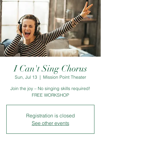
I Can't Sing Chorus
Sun, Jul 13
  |  
Mission Point Theater
Join the joy – No singing skills required!
FREE WORKSHOP
Registration is closed
See other events