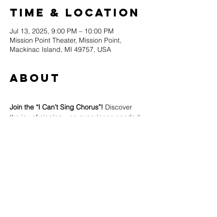
Time & Location
Jul 13, 2025, 9:00 PM – 10:00 PM
Mission Point Theater, Mission Point,
Mackinac Island, MI 49757, USA
About
Join the “I Can’t Sing Chorus”! 
Discover 
the joy of singing—no experience needed, 
no judgment, no pressure, no cost... just 
pure fun!
Whether you think you can’t sing or you 
already love to, all are welcome to join.
Led by instructor Paul Ellinger at the 
Mission Point Theater.
Come make some noise with us—you 
might surprise yourself!