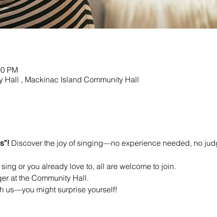
00 PM
 Hall , Mackinac Island Community Hall
s”! 
Discover the joy of singing—no experience needed, no jud
sing or you already love to, all are welcome to join.
ger at the Community Hall.
 us—you might surprise yourself!