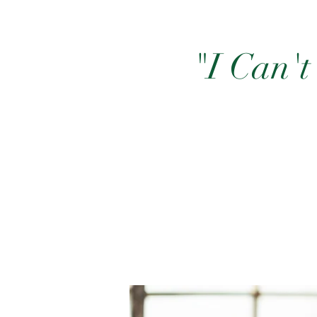
"I Can't