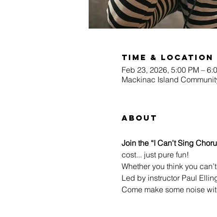
Time & Location
Feb 23, 2026, 5:00 PM – 6:
Mackinac Island Community
About
Join the “I Can’t Sing Choru
cost... just pure fun!
Whether you think you can’t 
Led by instructor Paul Ellin
Come make some noise with