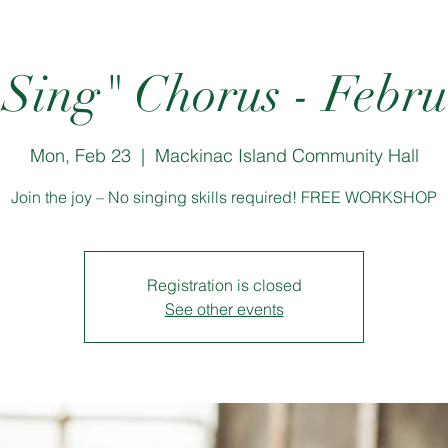
 Sing" Chorus - Febr
Mon, Feb 23
  |  
Mackinac Island Community Hall
Join the joy – No singing skills required! FREE WORKSHOP
Registration is closed
See other events