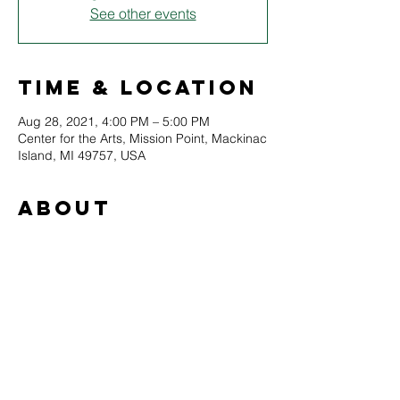
See other events
Time & Location
Aug 28, 2021, 4:00 PM – 5:00 PM
Center for the Arts, Mission Point, Mackinac
Island, MI 49757, USA
About
The Intercontinental Biennial of Indigenous 
Art returns to the Straits Area for the fourth 
consecutive year to display indigenous 
artwork from across the globe. This year’s 
festival will include films by indigenous 
filmmakers, visual artwork, and educational 
workshops. This project is in partnership 
with the St. Ignace Visitors Bureau and 
other community partners.