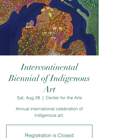
Intercontinental
Biennial of Indigenous
Art
Sat, Aug 28
  |  
Center for the Arts
Annual international celebration of
indigenous art.
Registration is Closed