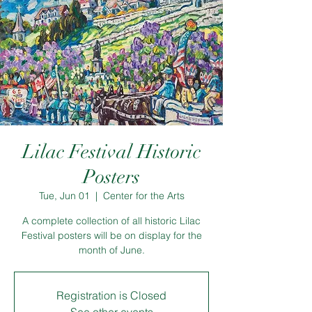
Lilac Festival Historic
Posters
Tue, Jun 01
  |  
Center for the Arts
A complete collection of all historic Lilac
Festival posters will be on display for the
month of June.
Registration is Closed