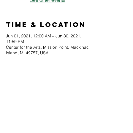
See other events
Time & Location
Jun 01, 2021, 12:00 AM – Jun 30, 2021,
11:59 PM
Center for the Arts, Mission Point, Mackinac
Island, MI 49757, USA
About
A complete collection of all historic Lilac 
Festival posters will be on display for the 
month of June. Test your knowledge and 
memory of Lilac Festivals past, and see art 
through the ages!