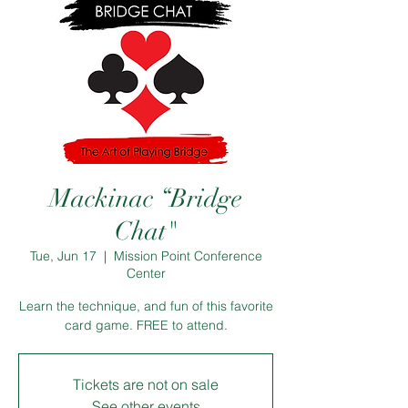
Mackinac “Bridge
Chat"
Tue, Jun 17
  |  
Mission Point Conference
Center
Learn the technique, and fun of this favorite
card game. FREE to attend.
Tickets are not on sale
See other events