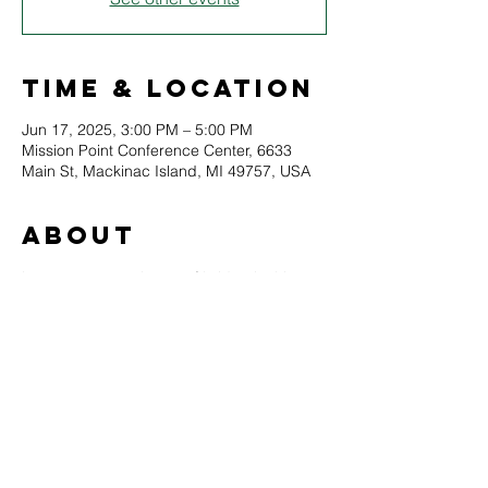
Time & Location
Jun 17, 2025, 3:00 PM – 5:00 PM
Mission Point Conference Center, 6633
Main St, Mackinac Island, MI 49757, USA
About
Learn to master the art of bridge in this 
course on the historic trick-taking card 
came.
This course will meet a total of six times, 
twice a month from June to August.
Come and learn or refresh with your 
teachers Dick Riel and Jayne Emory. 
The class will meet in the Mission Point 
Conference Center