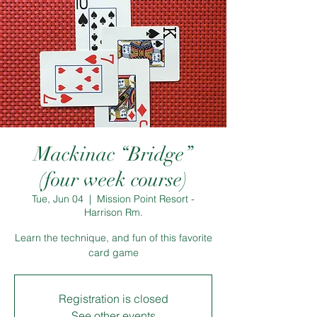
Mackinac “Bridge”
(four week course)
Tue, Jun 04
  |  
Mission Point Resort -
Harrison Rm.
Learn the technique, and fun of this favorite
card game
Registration is closed
See other events