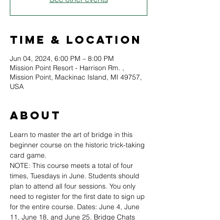
Time & Location
Jun 04, 2024, 6:00 PM – 8:00 PM
Mission Point Resort - Harrison Rm. ,
Mission Point, Mackinac Island, MI 49757,
USA
About
Learn to master the art of bridge in this 
beginner course on the historic trick-taking 
card game.
NOTE: This course meets a total of four 
times, Tuesdays in June. Students should 
plan to attend all four sessions. You only 
need to register for the first date to sign up 
for the entire course. Dates: June 4, June 
11, June 18, and June 25. Bridge Chats 