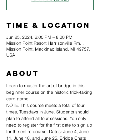
Time & Location
Jun 25, 2024, 6:00 PM – 8:00 PM
Mission Point Resort Harrisonville Rm. ,
Mission Point, Mackinac Island, MI 49757,
USA
About
Learn to master the art of bridge in this 
beginner course on the historic trick-taking 
card game.
NOTE: This course meets a total of four 
times, Tuesdays in June. Students should 
plan to attend all four sessions. You only 
need to register for the first date to sign up 
for the entire course. Dates: June 4, June 
11, June 18, and June 25. Bridge Chats 