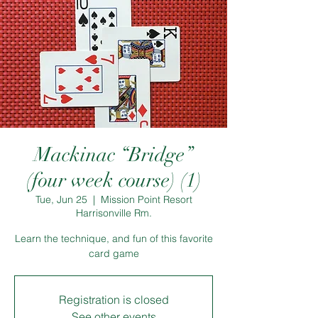
Mackinac “Bridge”
(four week course) (1)
Tue, Jun 25
  |  
Mission Point Resort
Harrisonville Rm.
Learn the technique, and fun of this favorite
card game
Registration is closed
See other events