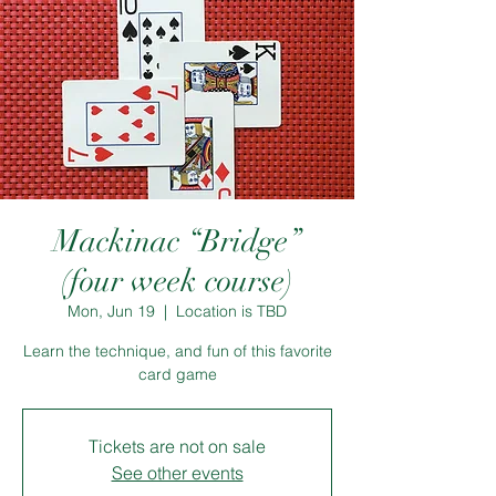
Mackinac “Bridge”
(four week course)
Mon, Jun 19
  |  
Location is TBD
Learn the technique, and fun of this favorite
card game
Tickets are not on sale
See other events