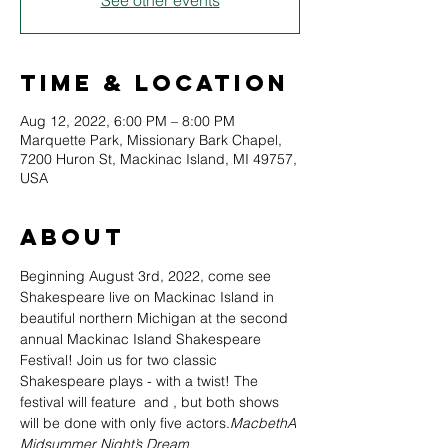
See other events
Time & Location
Aug 12, 2022, 6:00 PM – 8:00 PM
Marquette Park, Missionary Bark Chapel,
7200 Huron St, Mackinac Island, MI 49757,
USA
About
Beginning August 3rd, 2022, come see 
Shakespeare live on Mackinac Island in 
beautiful northern Michigan at the second 
annual Mackinac Island Shakespeare 
Festival! Join us for two classic 
Shakespeare plays - with a twist! The 
festival will feature 
 and 
, but both shows 
will be done with only five actors.
Macbeth
A 
Midsummer Night’s Dream