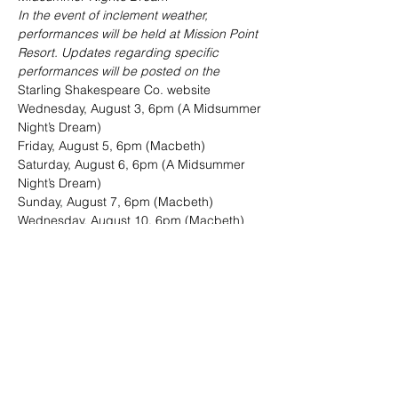
In the event of inclement weather, 
performances will be held at Mission Point 
Resort. Updates regarding specific 
performances will be posted on the 
Starling Shakespeare Co. website
Wednesday, August 3, 6pm (A Midsummer 
Night’s Dream)

Friday, August 5, 6pm (Macbeth)

Saturday, August 6, 6pm (A Midsummer 
Night’s Dream)

Sunday, August 7, 6pm (Macbeth)

Wednesday, August 10, 6pm (Macbeth)

Friday, August 12, 6pm (A Midsummer 
Night’s Dream)

Saturday, August 13, 6pm (Macbeth)

Sunday, August 14, 6pm (A Midsummer 
Night’s Dream)

Wednesday, August 17, 6pm (A 
Midsummer Night’s Dream)

Friday, August 19, 6pm (Macbeth)

Saturday, August 20, 6pm (A Midsummer 