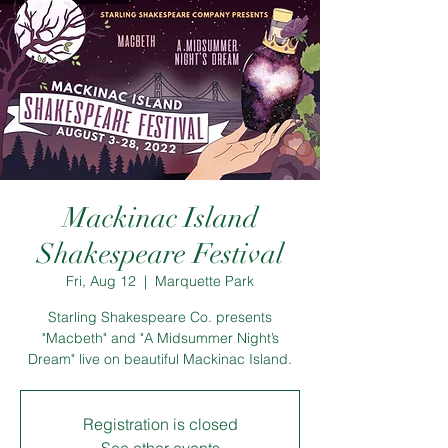
Mackinac Island
Shakespeare Festival
Fri, Aug 12
  |  
Marquette Park
Starling Shakespeare Co. presents
"Macbeth" and "A Midsummer Night’s
Dream" live on beautiful Mackinac Island.
Registration is closed