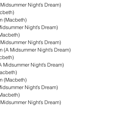
 Midsummer Night’s Dream)

beth)

 (Macbeth)

Midsummer Night’s Dream)

Macbeth)

 Midsummer Night’s Dream)

 (A Midsummer Night’s Dream)

beth)

A Midsummer Night’s Dream)

acbeth)

 (Macbeth)

Midsummer Night’s Dream)

Macbeth)

 Midsummer Night’s Dream)