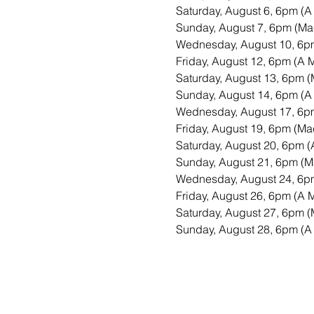
Saturday, August 6, 6pm (A
Sunday, August 7, 6pm (Mac
Wednesday, August 10, 6pm
Friday, August 12, 6pm (A 
Saturday, August 13, 6pm (
Sunday, August 14, 6pm (A
Wednesday, August 17, 6pm
Friday, August 19, 6pm (Mac
Saturday, August 20, 6pm (
Sunday, August 21, 6pm (M
Wednesday, August 24, 6pm
Friday, August 26, 6pm (A 
Saturday, August 27, 6pm (
Sunday, August 28, 6pm (A