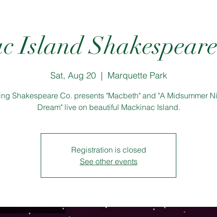
c Island Shakespeare 
Sat, Aug 20
  |  
Marquette Park
ling Shakespeare Co. presents "Macbeth" and "A Midsummer Ni
Dream" live on beautiful Mackinac Island.
Registration is closed
See other events