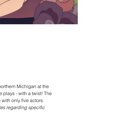
orthern Michigan at the 
lays - with a twist! The 
with only five actors.
tes regarding specific 