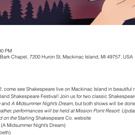
:00 PM
 Bark Chapel, 7200 Huron St, Mackinac Island, MI 49757, USA
, come see Shakespeare live on Mackinac Island in beautiful n
nd Shakespeare Festival! Join us for two classic Shakespeare p
h
 and 
A Midsummer Night’s Dream
, but both shows will be done 
eather, performances will be held at Mission Point Resort. Upda
 on the 
Starling Shakespeare Co. website
(A Midsummer Night’s Dream)

eth)
