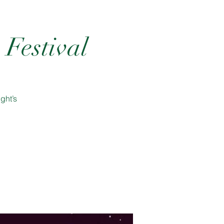
Festival
ght’s