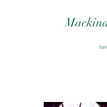
Mackina
Star