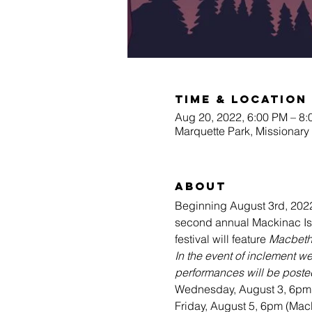
Time & Location
Aug 20, 2022, 6:00 PM – 8
Marquette Park, Missionary
About
Beginning August 3rd, 2022
second annual Mackinac Isla
festival will feature 
Macbet
In the event of inclement w
performances will be posted
Wednesday, August 3, 6pm 
Friday, August 5, 6pm (Macb