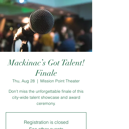
Mackinac’s Got Talent!
Finale
Thu, Aug 28
  |  
Mission Point Theater
Don't miss the unforgettable finale of this
city-wide talent showcase and award
ceremony.
Registration is closed