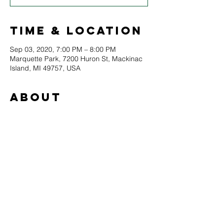
Time & Location
Sep 03, 2020, 7:00 PM – 8:00 PM
Marquette Park, 7200 Huron St, Mackinac
Island, MI 49757, USA
About
Bell's Brewery presents Mary McGuire and 
Barbara Payton! 
Music in the Park continues in 2020 with a 
special limited lineup of all local artists. 
Please note that all attendees will be asked 
to maintain a 6-foot distance from other 
audience members at all times.