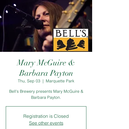
Mary McGuire &
Barbara Payton
Thu, Sep 03
  |  
Marquette Park
Bell's Brewery presents Mary McGuire &
Barbara Payton.
Registration is Closed
See other events