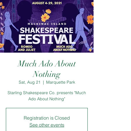
Much Ado About
Nothing
Sat, Aug 21
  |  
Marquette Park
Starling Shakespeare Co. presents "Much
Ado About Nothing"
Registration is Closed
See other events