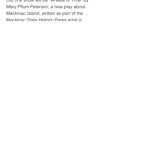
Our first show will be "Wheels of Time" by 
Mary Pflum Peterson, a new play about 
Mackinac Island, written as part of the 
Mackinac State Historic Parks artist in 
residence program 2019.
Tickets
Sale ended
Ticket type
Sign Up
More info
Price
$0.00