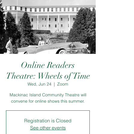
Online Readers
Theatre: Wheels of Time
Wed, Jun 24
  |  
Zoom
Mackinac Island Community Theatre will
convene for online shows this summer.
Registration is Closed
See other events