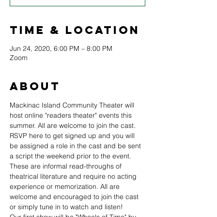
Time & Location
Jun 24, 2020, 6:00 PM – 8:00 PM
Zoom
About
Mackinac Island Community Theater will 
host online "readers theater" events this 
summer. All are welcome to join the cast. 
RSVP here to get signed up and you will 
be assigned a role in the cast and be sent 
a script the weekend prior to the event. 
These are informal read-throughs of 
theatrical literature and require no acting 
experience or memorization. All are 
welcome and encouraged to join the cast 
or simply tune in to watch and listen!