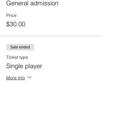
General admission
Price
$30.00
Sale ended
Ticket type
Single player
More info
Price
$75.00
Sale ended
Ticket type