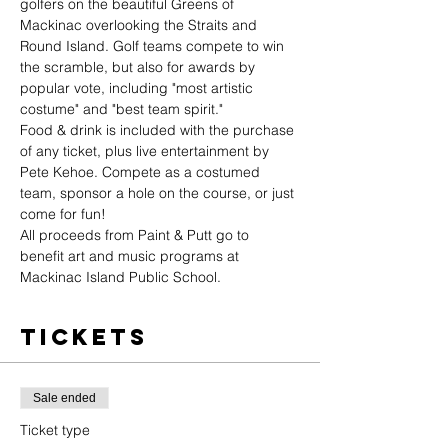
golfers on the beautiful Greens of 
Mackinac overlooking the Straits and 
Round Island. Golf teams compete to win 
the scramble, but also for awards by 
popular vote, including "most artistic 
costume" and "best team spirit."
Food & drink is included with the purchase 
of any ticket, plus live entertainment by 
Pete Kehoe. Compete as a costumed 
team, sponsor a hole on the course, or just 
come for fun! 
All proceeds from Paint & Putt go to 
benefit art and music programs at 
Mackinac Island Public School.
Tickets
Sale ended
Ticket type