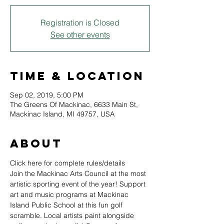
Registration is Closed
See other events
Time & Location
Sep 02, 2019, 5:00 PM
The Greens Of Mackinac, 6633 Main St,
Mackinac Island, MI 49757, USA
About
Click here for complete rules/details
Join the Mackinac Arts Council at the most 
artistic sporting event of the year! Support 
art and music programs at Mackinac 
Island Public School at this fun golf 
scramble. Local artists paint alongside 