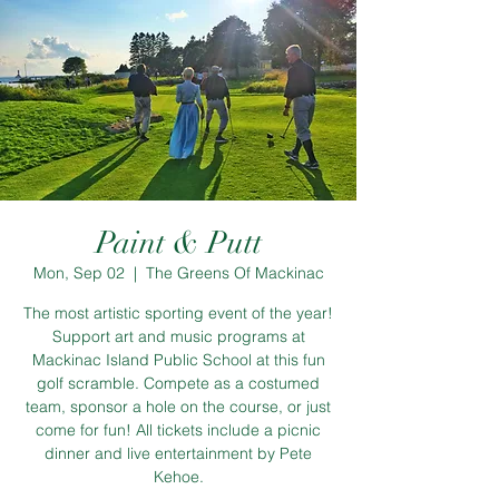
Paint & Putt
Mon, Sep 02
  |  
The Greens Of Mackinac
The most artistic sporting event of the year!
Support art and music programs at
Mackinac Island Public School at this fun
golf scramble. Compete as a costumed
team, sponsor a hole on the course, or just
come for fun! All tickets include a picnic
dinner and live entertainment by Pete
Kehoe.