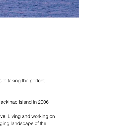
of taking the perfect 
ackinac Island in 2006 
ive. Living and working on 
ging landscape of the 