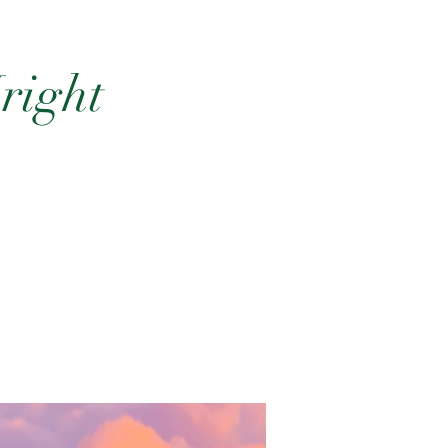
right