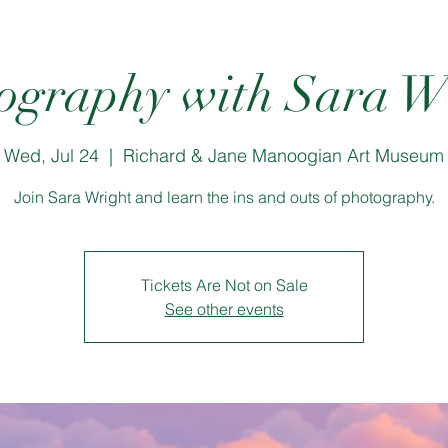
ography with Sara W
Wed, Jul 24
  |  
Richard & Jane Manoogian Art Museum
Join Sara Wright and learn the ins and outs of photography.
Tickets Are Not on Sale
See other events