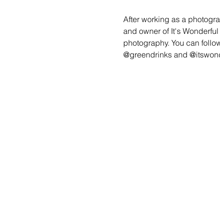
After working as a photogra
and owner of It's Wonderfu
photography. You can follow
@greendrinks and @itswond