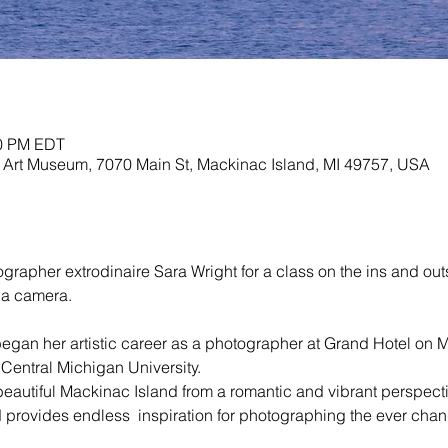
00 PM EDT
Art Museum, 7070 Main St, Mackinac Island, MI 49757, USA
rapher extrodinaire Sara Wright for a class on the ins and outs 
 a camera. 
egan her artistic career as a photographer at Grand Hotel on M
entral Michigan University. 

 beautiful Mackinac Island from a romantic and vibrant perspect
 provides endless  inspiration for photographing the ever chan