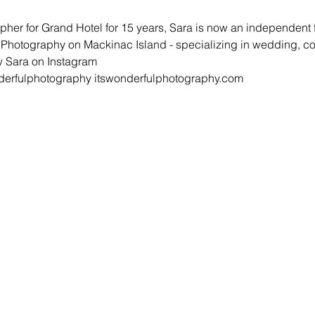
pher for Grand Hotel for 15 years, Sara is now an independent
l Photography on Mackinac Island - specializing in wedding, 
 Sara on Instagram 

erfulphotography 
itswonderfulphotography.com