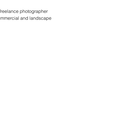
 freelance photographer 
commercial and landscape 