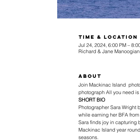
Time & Location
Jul 24, 2024, 6:00 PM – 8:
Richard & Jane Manoogian 
About
Join Mackinac Island  photog
photograph All you need is
SHORT BIO
Photographer Sara Wright b
while earning her BFA from C
Sara finds joy in capturing
Mackinac Island year round
seasons. 
